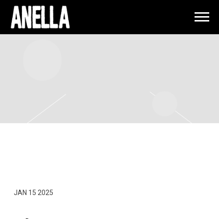
ANELLA
FRIDAY, MARCH 7TH, 2025 – LIL WAYNE
– LIVE IN CONCERT
JAN 15 2025