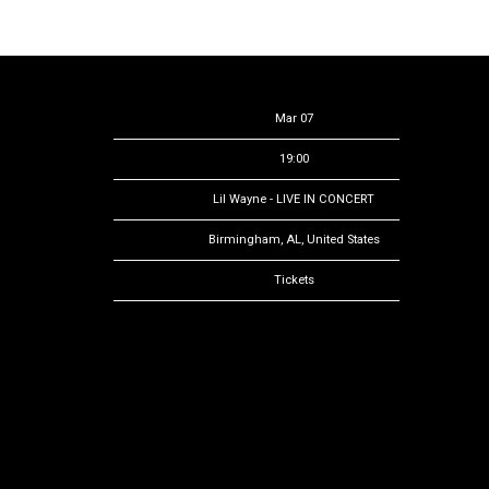
Date
Mar 07
Time
19:00
Venue
Lil Wayne - LIVE IN CONCERT
Location
Birmingham, AL, United States
Tickets
Tickets
Map