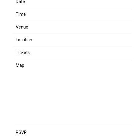
Date
Mar 07
Time
19:00
Venue
Lil Wayne - LIVE IN CONCERT
Location
Birmingham, AL, United States
Tickets
Tickets
Map
RSVP
RSVP