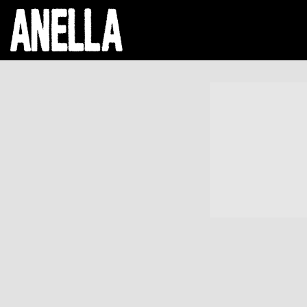
ANELLA