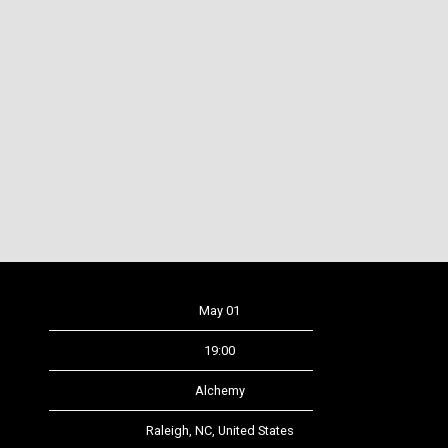
Date
May 01
Time
19:00
Venue
Alchemy
Location
Raleigh, NC, United States