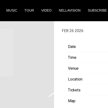
MUSIC
TOUR
VIDEO
NELLAVISION
SUBSCRIBE
FRIDAY, MAY 1ST
FEB 26 2026
Date
Time
Venue
Location
Tickets
Map